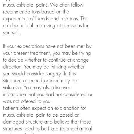
musculoskeletal pains. We often follow
recommendations based on the
experiences of friends and relations. This
can be helpful in arriving at decisions for
yourself.
If your expectations have not been met by
your present treatment, you may be trying
to decide whether to continue or change
direction. You may be thinking whether
you should consider surgery. In this
situation, a second opinion may be
valuable. You may also discover
information that you had not considered or
was not offered to you.
Patients often expect an explanation for
musculoskeletal pain to be based on
damaged structure and believe that these
structures need to be fixed (biomechanical