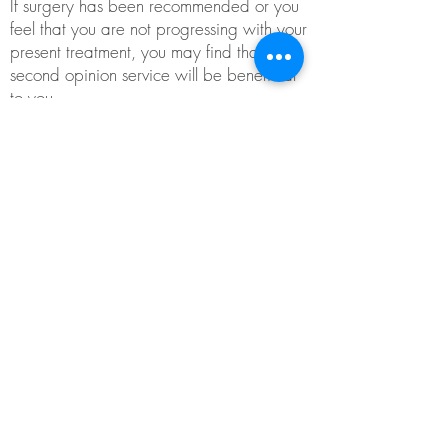
If surgery has been recommended or you
feel that you are not progressing with your
present treatment, you may find that this
second opinion service will be beneficial
to you.
This service may be a one-off consultation
and may help in your decision-making for
ongoing treatment.
Please ensure that when making
appointments for this service, you inform
the clinic, so adequate time can be
assigned.
Contact
David Fidler at Active
Physiotherapy
for further information or to
make an appointment.