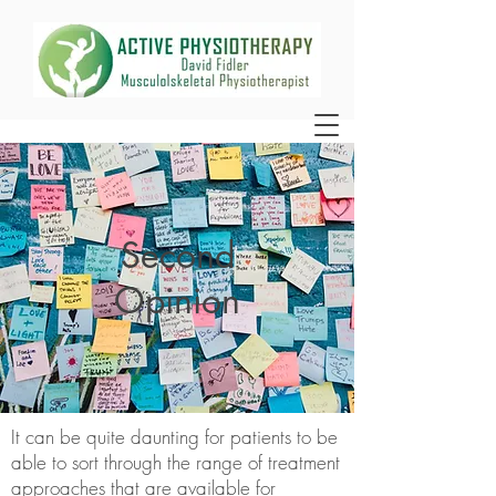
Second
Opinion
It can be quite daunting for patients to be
able to sort through the range of treatment
approaches that are available for