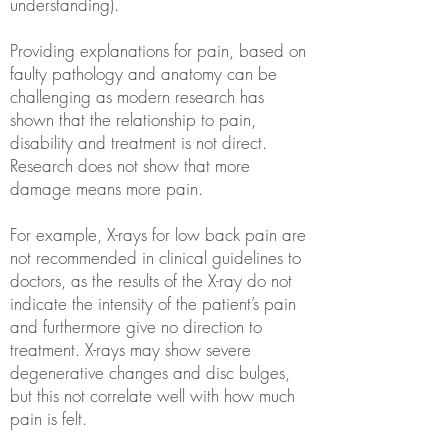
understanding).
Providing explanations for pain, based on
faulty pathology and anatomy can be
challenging as modern research has
shown that the relationship to pain,
disability and treatment is not direct.
Research does not show that more
damage means more pain.
For example, X-rays for low back pain are
not recommended in clinical guidelines to
doctors, as the results of the X-ray do not
indicate the intensity of the patient’s pain
and furthermore give no direction to
treatment. X-rays may show severe
degenerative changes and disc bulges,
but this not correlate well with how much
pain is felt.