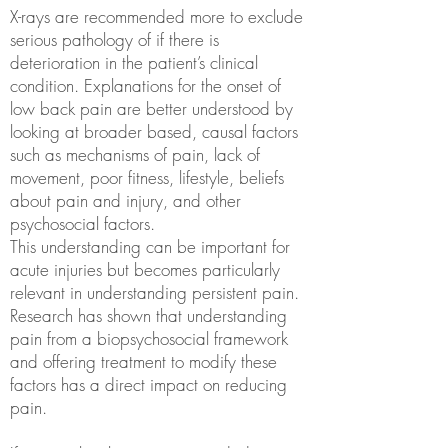
X-rays are recommended more to exclude
serious pathology of if there is
deterioration in the patient’s clinical
condition. Explanations for the onset of
low back pain are better understood by
looking at broader based, causal factors
such as mechanisms of pain, lack of
movement, poor fitness, lifestyle, beliefs
about pain and injury, and other
psychosocial factors.
This understanding can be important for
acute injuries but becomes particularly
relevant in understanding persistent pain.
Research has shown that understanding
pain from a biopsychosocial framework
and offering treatment to modify these
factors has a direct impact on reducing
pain.