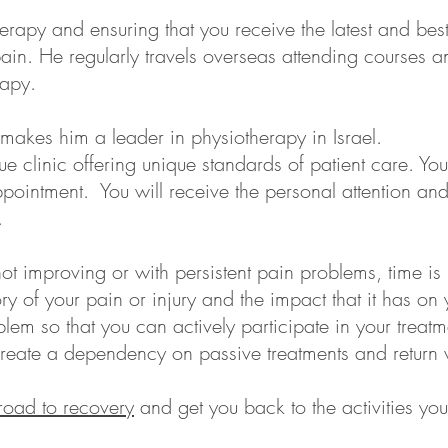
erapy and ensuring that you receive the latest and bes
r pain. He regularly travels overseas attending courses 
rapy.
akes him a leader in physiotherapy in Israel.
ue clinic offering unique standards of patient care. Yo
ointment. You will receive the personal attention and 
.
ot improving or with persistent pain problems, time is n
ry of your pain or injury and the impact that it has on 
lem so that you can actively participate in your treatme
eate a dependency on passive treatments and return vi
road to recovery
and get you back to the activities y