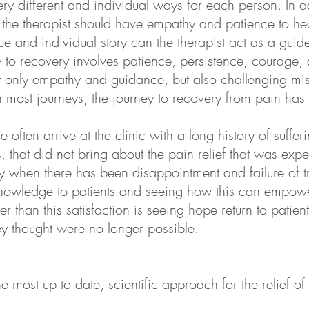
ery different and individual ways for each person. In a
the therapist should have empathy and patience to hear
e and individual story can the therapist act as a guid
ey to recovery involves patience, persistence, courag
ot only empathy and guidance, but also challenging mi
h most journeys, the journey to recovery from pain has
ple often arrive at the clinic with a long history of suf
s, that did not bring about the pain relief that was ex
y when there has been disappointment and failure of tr
knowledge to patients and seeing how this can empow
er than this satisfaction is seeing hope return to patie
they thought were no longer possible.
e most up to date, scientific approach for the relief o