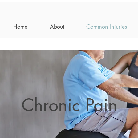
Home
About
Common Injuries
Chronic Pain