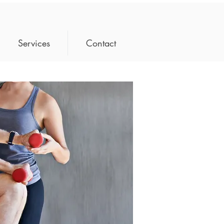
Services
Contact