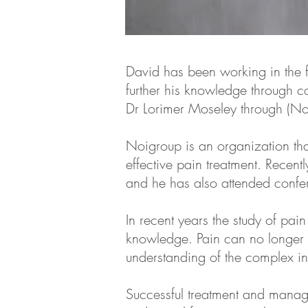
David has been working in the f
further his knowledge through 
Dr Lorimer Moseley through (N
Noigroup is an organization tha
effective pain treatment. Recen
and he has also attended confere
In recent years the study of pa
knowledge. Pain can no longer b
understanding of the complex in
Successful treatment and manag