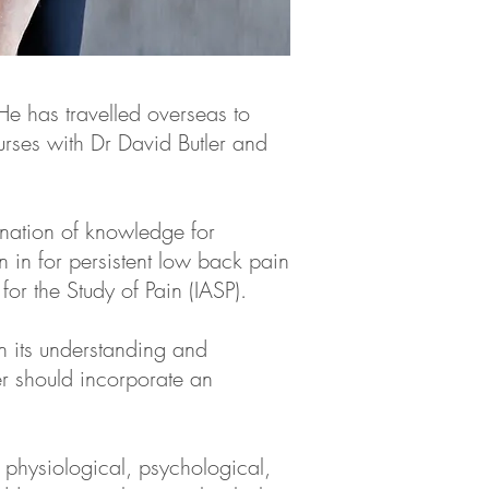
He has travelled overseas to
rses with Dr David Butler and
ination of knowledge for
 in for persistent low back pain
or the Study of Pain (IASP).
n its understanding and
er should incorporate an
physiological, psychological,