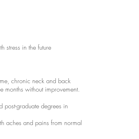
 stress in the future
rome, chronic neck and back
ree months without improvement.
d post-graduate degrees in
 with aches and pains from normal