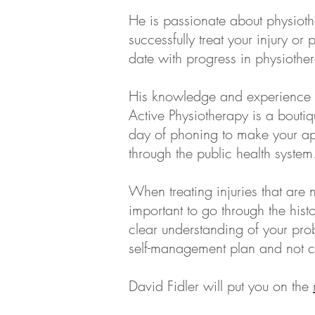
He is passionate about physioth
successfully treat your injury o
date with progress in physiothe
His knowledge and experience m
Active Physiotherapy is a boutiq
day of phoning to make your app
through the public health system
When treating injuries that are n
important to go through the histo
clear understanding of your prob
self-management plan and not cr
David Fidler will put you on the