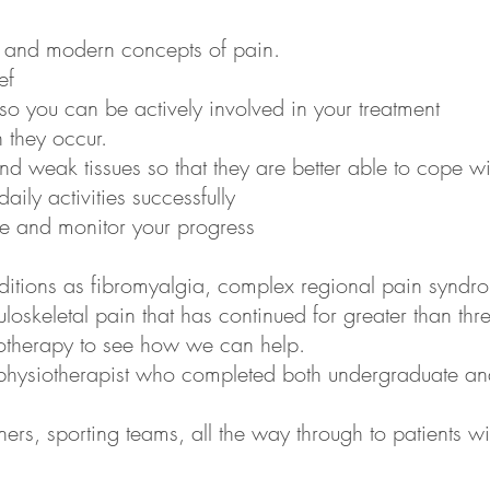
e and modern concepts of pain.
ef
so you can be actively involved in your treatment
 they occur.
 weak tissues so that they are better able to cope with
aily activities successfully
re and monitor your progress
ditions as fibromyalgia, complex regional pain synd
oskeletal pain that has continued for greater than th
siotherapy to see how we can help.
 physiotherapist who completed both undergraduate an
nners, sporting teams, all the way through to patients