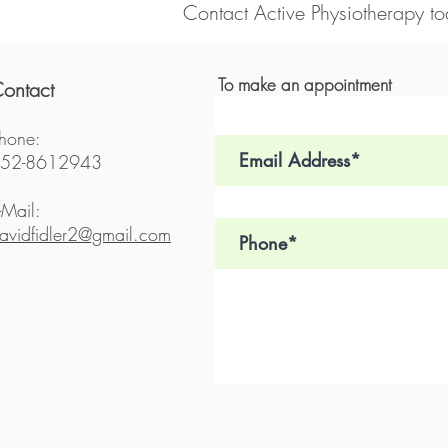
Contact Active Physiotherapy to
To make an appointment
ontact
hone:
52-8612943
-Mail:
avidfidler2@gmail.com