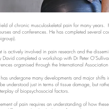
ield of chronic musculoskeletal pain for many years. 
courses and conferences. He has completed several cou
oigroup).
t is actively involved in pain research and the dissem
tly David completed a workshop with Dr Peter O’Sullivan
nces organised through the International Association f
in has undergone many developments and major shifts i
e understood just in terms of tissue damage, but rath
terplay of biopsychosocial factors.
ement of pain requires an understanding of how these 