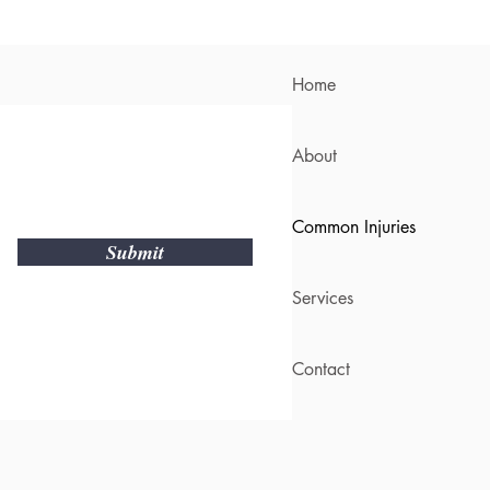
Home
About
Common Injuries
Submit
Services
Contact