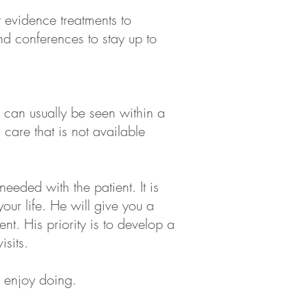
t evidence treatments to
and conferences to stay up to
u can usually be seen within a
care that is not available
eeded with the patient. It is
your life. He will give you a
nt. His priority is to develop a
sits.
ou enjoy doing.