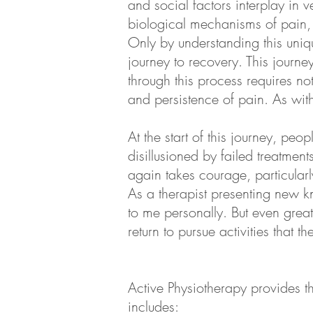
and social factors interplay in v
biological mechanisms of pain, 
Only by understanding this uniqu
journey to recovery. This journ
through this process requires n
and persistence of pain. As wit
At the start of this journey, peo
disillusioned by failed treatment
again takes courage, particularl
As a therapist presenting new 
to me personally. But even great
return to pursue activities that 
Active Physiotherapy provides th
includes: