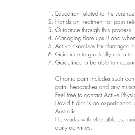
Education related to the scienc
Hands on treatment for pain reli
Guidance through this process, 
Managing flare ups if and when
Active exercises for damaged and
Guidance to gradually return to d
Guidelines to be able to measu
Chronic pain includes such con
pain, headaches and any muscul
Feel free to contact Active Phy
David Fidler is an experienced
Australia.
He works with elite athletes, ru
daily activities.