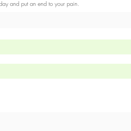
day and put an end to your pain.