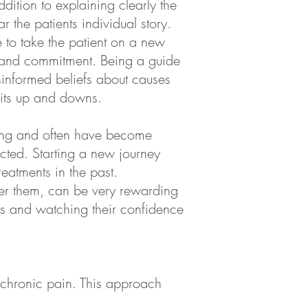
ddition to explaining clearly the
 the patients individual story.
e to take the patient on a new
e, and commitment. Being a guide
sinformed beliefs about causes
 its up and downs.
fering and often have become
pected. Starting a new journey
eatments in the past.
er them, can be very rewarding
nts and watching their confidence
f chronic pain. This approach